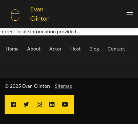
Evan
Clinton
correct locale information provided
Home
About
Actor
Host
Blog
Contact
© 2025 Evan Clinton
Sitemap